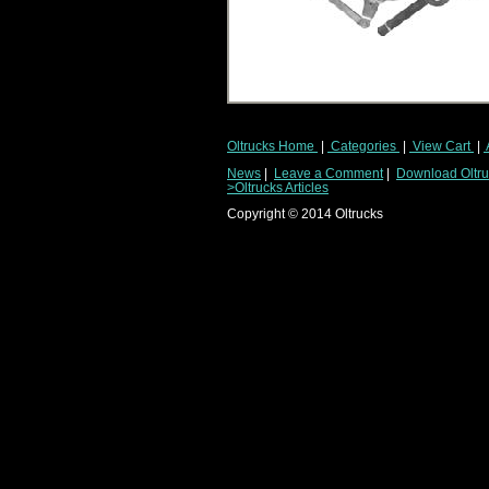
Oltrucks Home
|
Categories
|
View Cart
|
News
|
Leave a Comment
|
Download Oltruc
>Oltrucks Articles
Copyright ©
2014
Oltrucks