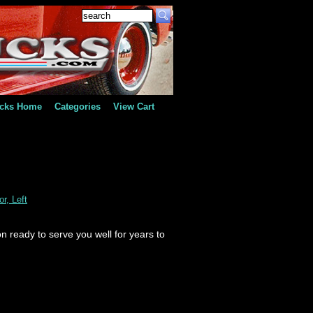
ucks Home
Categories
View Cart
r, Left
n ready to serve you well for years to