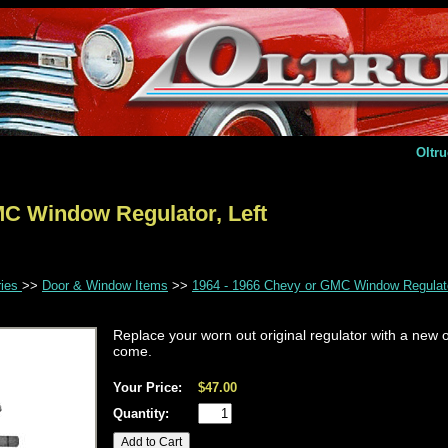
Oltr
MC Window Regulator, Left
ries
>>
Door & Window Items
>>
1964 - 1966 Chevy or GMC Window Regulato
Replace your worn out original regulator with a new o
come.
Your Price:
$47.00
Quantity: