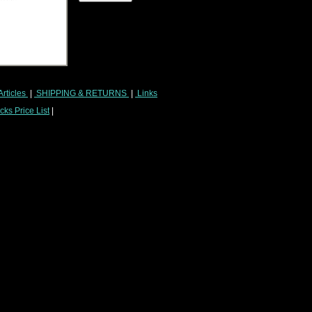
Articles
|
SHIPPING & RETURNS
|
Links
ks Price List
|