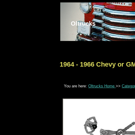
Oltrucks
1964 - 1966 Chevy or G
You are here:
Oltrucks Home
>>
Catego