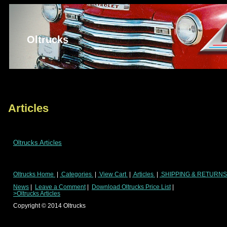
Oltrucks
Articles
Oltrucks Articles
Oltrucks Home
|
Categories
|
View Cart
|
Articles
|
SHIPPING & RETURN
News
|
Leave a Comment
|
Download Oltrucks Price List
|
>Oltrucks Articles
Copyright ©
2014
Oltrucks