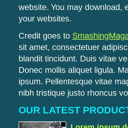
website. You may download, ed
your websites.
Credit goes to
SmashingMaga
sit amet, consectetuer adipisc
blandit tincidunt. Duis vitae v
Donec mollis aliquet ligula.
ipsum. Pellentesque vitae ma
nibh tristique justo rhoncus vo
OUR LATEST PRODUC
Lorem ipsum do