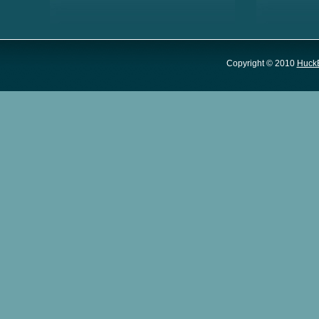
Copyright © 2010
Huck