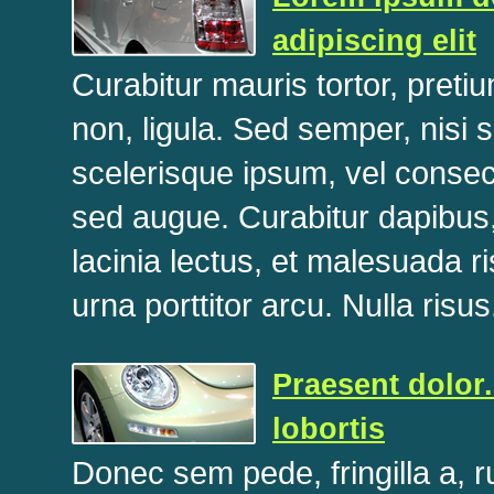
adipiscing elit
Curabitur mauris tortor, pret
non, ligula. Sed semper, nisi 
scelerisque ipsum, vel consec
sed augue. Curabitur dapibus, 
lacinia lectus, et malesuada 
urna porttitor arcu. Nulla risus
Praesent dolor.
lobortis
Donec sem pede, fringilla a, 