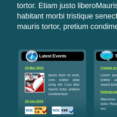
tortor. Etiam justo liberoMaur
habitant morbi tristique sene
mauris tortor, pretium condime
Latest Events
T
24-Mar-2024
Congue urn
ipsum dolor sit amet,
Lorem ips
cons ectetur adipi
ectetur ad
scing elit. Cura bitur
mauris tort
mauris tortor, pretium
Pellentesq
condimentum.
Maecenas 
18-Jan-2024
dolor. Phas
orci.