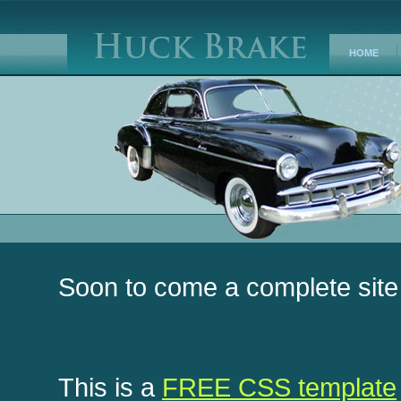
HOME
Soon to come a complete site
This is a
FREE CSS template